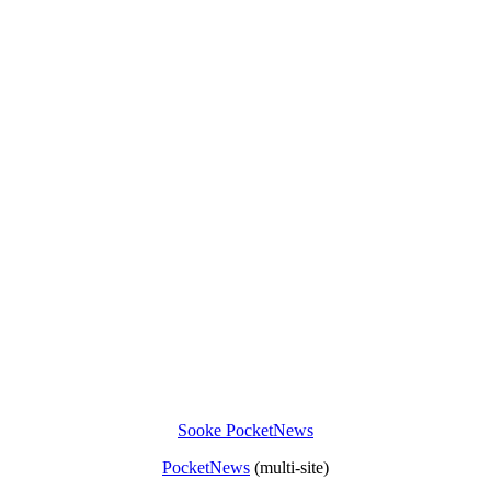
Sooke PocketNews
PocketNews
(multi-site)