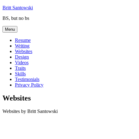
Skip
Britt Santowski
to
BS, but no bs
content
Menu
Resume
Writing
Websites
Design
Videos
Traits
Skills
Testimonials
Privacy Policy
Websites
Websites by Britt Santowski