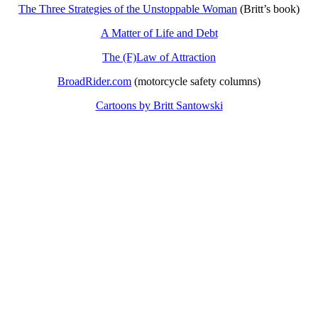
The Three Strategies of the Unstoppable Woman
(Britt’s book)
A Matter of Life and Debt
The (F)Law of Attraction
BroadRider.com
(motorcycle safety columns)
Cartoons by Britt Santowski