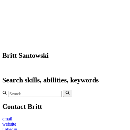
Britt Santowski
Search skills, abilities, keywords
Search
for:
Search
Contact Britt
email
website
linkedin